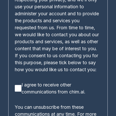
use your personal information to
administer your account and to provide
the products and services you
requested from us. From time to time,
we would like to contact you about our
products and services, as well as other
content that may be of interest to you.
If you consent to us contacting you for
this purpose, please tick below to say
how you would like us to contact you:
I agree to receive other
communications from chim.ai.
You can unsubscribe from these
communications at any time. For more