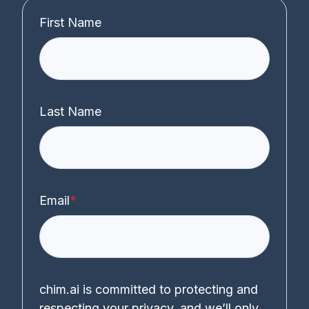
First Name
Last Name
Email
*
chim.ai is committed to protecting and
respecting your privacy, and we’ll only