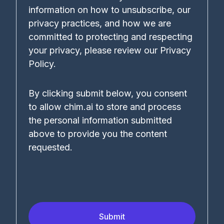
information on how to unsubscribe, our
privacy practices, and how we are
committed to protecting and respecting
your privacy, please review our Privacy
Policy.
By clicking submit below, you consent
to allow chim.ai to store and process
the personal information submitted
above to provide you the content
requested.
Submit