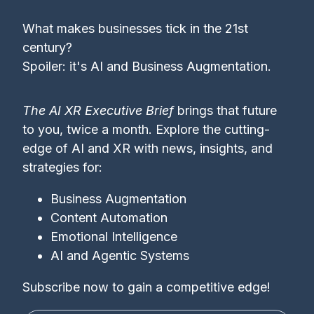
What makes businesses tick in the 21st
century?
Spoiler: it's AI and Business Augmentation.
The AI XR Executive Brief
brings that future
to you, twice a month. Explore the cutting-
edge of AI and XR with news, insights, and
strategies for:
Business Augmentation
Content Automation
Emotional Intelligence
AI and Agentic Systems
Subscribe now to gain a competitive edge!